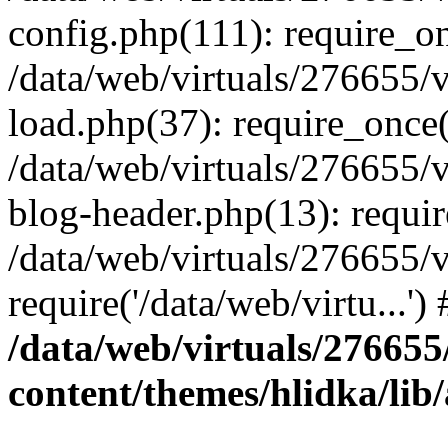
config.php(111): require_onc
/data/web/virtuals/276655
load.php(37): require_once('
/data/web/virtuals/276655
blog-header.php(13): require
/data/web/virtuals/276655
require('/data/web/virtu...'
/data/web/virtuals/27665
content/themes/hlidka/li