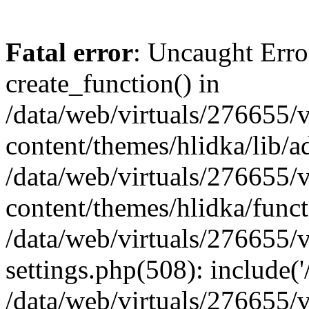
Fatal error
: Uncaught Erro
create_function() in
/data/web/virtuals/276655
content/themes/hlidka/lib/a
/data/web/virtuals/276655
content/themes/hlidka/funct
/data/web/virtuals/276655
settings.php(508): include('/
/data/web/virtuals/276655